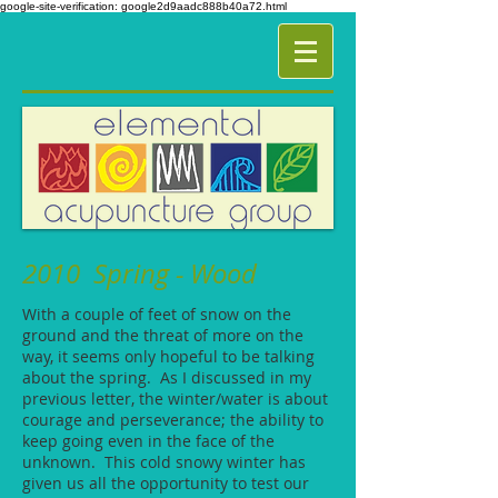
google-site-verification: google2d9aadc888b40a72.html
2010 Spring - Wood
With a couple of feet of snow on the
ground and the threat of more on the
way, it seems only hopeful to be talking
about the spring. As I discussed in my
previous letter, the winter/water is about
courage and perseverance; the ability to
keep going even in the face of the
unknown. This cold snowy winter has
given us all the opportunity to test our