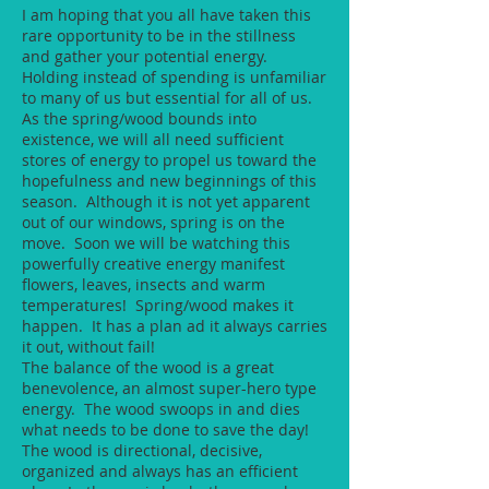
I am hoping that you all have taken this
rare opportunity to be in the stillness
and gather your potential energy.
Holding instead of spending is unfamiliar
to many of us but essential for all of us.
As the spring/wood bounds into
existence, we will all need sufficient
stores of energy to propel us toward the
hopefulness and new beginnings of this
season. Although it is not yet apparent
out of our windows, spring is on the
move. Soon we will be watching this
powerfully creative energy manifest
flowers, leaves, insects and warm
temperatures! Spring/wood makes it
happen. It has a plan ad it always carries
it out, without fail!
The balance of the wood is a great
benevolence, an almost super-hero type
energy. The wood swoops in and dies
what needs to be done to save the day!
The wood is directional, decisive,
organized and always has an efficient