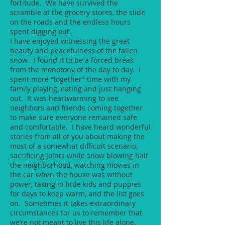
fortitude. We have survived the
scramble at the grocery stores, the slide
on the roads and the endless hours
spent digging out.
I have enjoyed witnessing the great
beauty and peacefulness of the fallen
snow. I found it to be a forced break
from the monotony of the day to day. I
spent more “together” time with my
family playing, eating and just hanging
out. It was heartwarming to see
neighbors and friends coming together
to make sure everyone remained safe
and comfortable. I have heard wonderful
stories from all of you about making the
most of a somewhat difficult scenario,
sacrificing joints while snow blowing half
the neighborhood, watching movies in
the car when the house was without
power, taking in little kids and puppies
for days to keep warm, and the list goes
on. Sometimes it takes extraordinary
circumstances for us to remember that
we’re not meant to live this life alone.