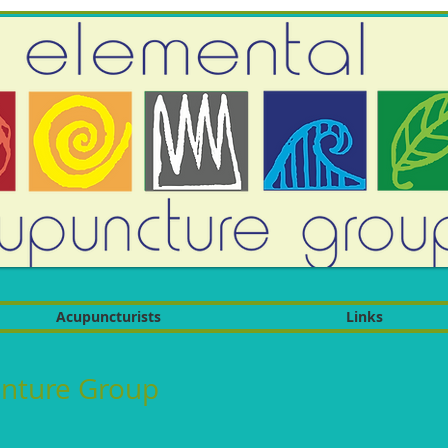
Acupuncturists
Links
nture Group