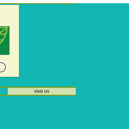
Visit Us