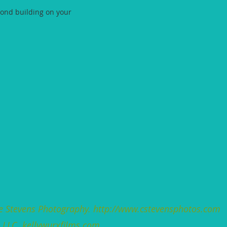
cond building on your
e Stevens
Photography.
http://www.cstevensphotos.com
s LLC.
kellywurxfilms.com