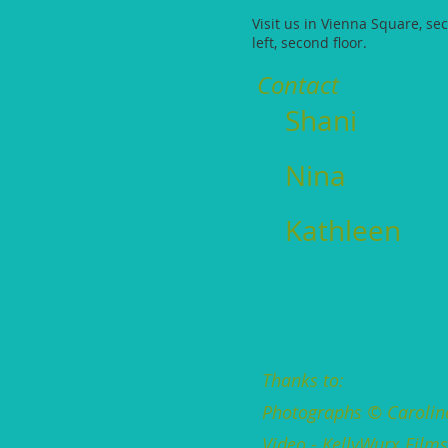
Visit us in Vienna Square, se
left, second floor.
Contact
Shani
Nina
Kathleen
Thanks to:
Photographs © Carolin
Video - KellyWurx Film