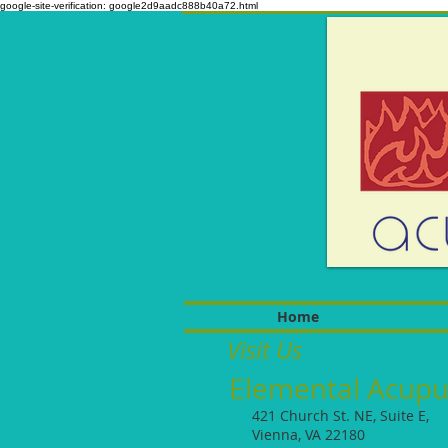
google-site-verification: google2d9aadc888b40a72.html
Home
Visit Us
Elemental Acupu
421 Church St. NE, Suite E,
Vienna, VA 22180