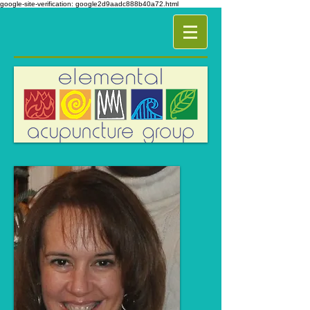
google-site-verification: google2d9aadc888b40a72.html