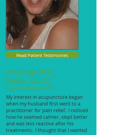
Read Patient Testimonies
Nina Brugel,
M.Ac.,
Dipl.Ac., L.Ac., LLC
Licensed Acupuncturist
My interest in acupuncture began
when my husband first went to a
practitioner for pain relief. I noticed
how he seemed calmer, slept better
and was less reactive after his
treatments. I thought that I wanted